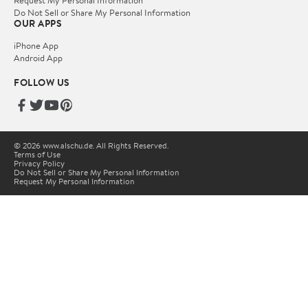
Request My Personal Information
Do Not Sell or Share My Personal Information
OUR APPS
iPhone App
Android App
FOLLOW US
© 2026 www.alschu.de. All Rights Reserved.
Terms of Use
Privacy Policy
Do Not Sell or Share My Personal Information
Request My Personal Information