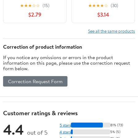
Marinara Sauce, 11.42 oz.
Cheese Frozen Pizza,10-
★
★
★
☆
☆
(15)
★
★
★
★
☆
(30)
(Frozen - Contains: Milk,
inch, 15 oz.
$2.79
$3.14
Soy)
See all the same products
Correction of product information
If you notice any omissions or errors in the product
information on this page, please use the correction request
form below.
Correction Request Form
Customer ratings & reviews
4.4
5 stars
81% (73)
out of 5
4 stars
5% (5)