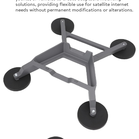
solutions, providing flexible use for satellite internet
needs without permanent modifications or alterations.