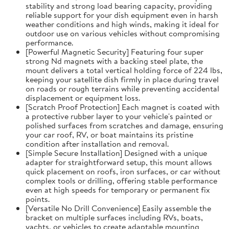
stability and strong load bearing capacity, providing
reliable support for your dish equipment even in harsh
weather conditions and high winds, making it ideal for
outdoor use on various vehicles without compromising
performance.
[Powerful Magnetic Security] Featuring four super
strong Nd magnets with a backing steel plate, the
mount delivers a total vertical holding force of 224 lbs,
keeping your satellite dish firmly in place during travel
on roads or rough terrains while preventing accidental
displacement or equipment loss.
[Scratch Proof Protection] Each magnet is coated with
a protective rubber layer to your vehicle's painted or
polished surfaces from scratches and damage, ensuring
your car roof, RV, or boat maintains its pristine
condition after installation and removal.
[Simple Secure Installation] Designed with a unique
adapter for straightforward setup, this mount allows
quick placement on roofs, iron surfaces, or car without
complex tools or drilling, offering stable performance
even at high speeds for temporary or permanent fix
points.
[Versatile No Drill Convenience] Easily assemble the
bracket on multiple surfaces including RVs, boats,
yachts, or vehicles to create adaptable mounting