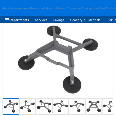
Hundbellen
Wellekoch
Teeceram
Wellenbad
Leinenstil
Starwedgel
Tintenpro
Ledglanz
Workpad
Departments
Services
Savings
Grocery & Essentials
Pickup