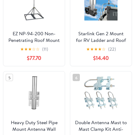
EZ NP-94-200 Non-
Starlink Gen 2 Mount
Penetrating Roof Mount
for RV Ladder and Roof
with 2" x 94" Mast
Rack, Starlink Mini RV
★
★
★
☆
☆
(11)
★
★
★
★
☆
(22)
Ladder Mount,Load-
$77.70
$14.40
Bearing 200lbs,
Installation Range 0.8-
1.17” for Any Horizontal
5
6
Rod (All Aluminum
Material)
Heavy Duty Steel Pipe
Double Antenna Mast to
Mount Antenna Wall
Mast Clamp Kit Anti-