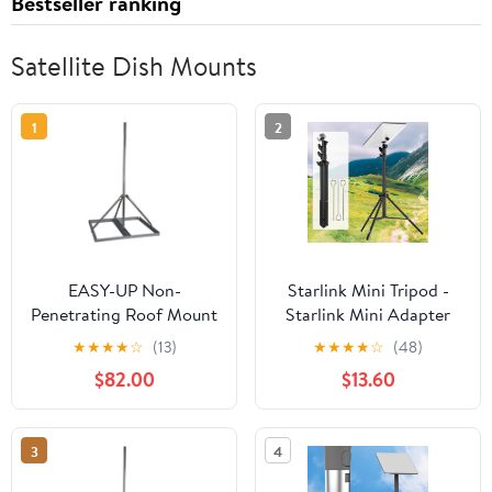
Bestseller ranking
Satellite Dish Mounts
1
2
EASY-UP Non-
Starlink Mini Tripod -
Penetrating Roof Mount
Starlink Mini Adapter
with 2'' x 120'' Mast
Kit with 360°
★
★
★
★
☆
(13)
★
★
★
★
☆
(48)
Adjustment Gimbal,
$82.00
$13.60
Suitable for Courtyard,
Field Work, Camping
and RV Travel
3
4