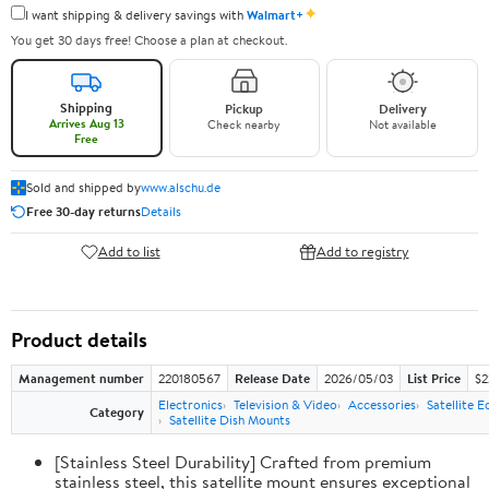
✦
I want shipping & delivery savings with
Walmart+
You get 30 days free! Choose a plan at checkout.
Shipping
Pickup
Delivery
Arrives Aug 13
Check nearby
Not available
Free
Sold and shipped by
www.alschu.de
Free 30-day returns
Details
Add to list
Add to registry
Product details
Management number
220180567
Release Date
2026/05/03
List Price
$2
Electronics
Television & Video
Accessories
Satellite 
Category
Satellite Dish Mounts
[Stainless Steel Durability] Crafted from premium
stainless steel, this satellite mount ensures exceptional