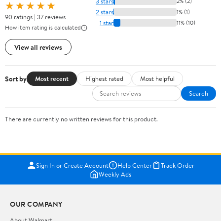
3 stars
2% (2)
★★★★★
2 stars
1% (1)
90 ratings | 37 reviews
1 star
11% (10)
How item rating is calculated
View all reviews
Sort by
Most recent
Highest rated
Most helpful
Search
There are currently no written reviews for this product.
Sign In or Create Account
Help Center
Track Order
Weekly Ads
OUR COMPANY
About Walmart