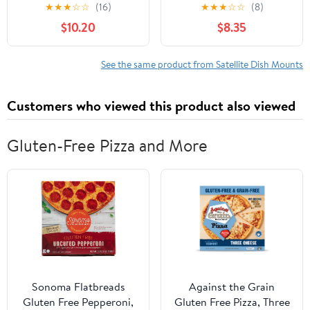
Bracket with Dual U-
Rust Steel V Jaw Block
★
★
★
☆
☆
(16)
★
★
★
☆
☆
(8)
Bolt Clamp for Outdoor
with U Bolts for TV CB
$10.20
$8.35
Roof and Chimney
Ham Satellite Antenna
Satellite Tv Installation
Mount Clamp (4 Sets)
See the same product from Satellite Dish Mounts
Customers who viewed this product also viewed
Gluten-Free Pizza and More
Sonoma Flatbreads
Against the Grain
Gluten Free Pepperoni,
Gluten Free Pizza, Three