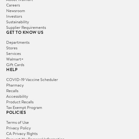
Careers
Newsroom
Investors
Sustainability
Supplier Requirements
GET TO KNOW US
Departments
Stores
Services
Walmart+
Gift Cards
HELP
COVID-19 Vaccine Scheduler
Pharmacy
Recalls
Accessibility
Product Recalls
Tax Exempt Program
POLICIES
Terms of Use
Privacy Policy
CA Privacy Rights