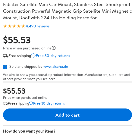
Fabater Satellite Mini Car Mount, Stainless Steel Shockproof
Construction Powerful Magnetic Grip Satellite Mini Magnetic
Mount, Roof with 224 Lbs Holding Force for
★★★★★
4.4
90 reviews
$55.53
Price when purchased online
Free shipping
Free 30-day returns
Sold and shipped by
www.alschu.de
We aim to show you accurate product information. Manufacturers, suppliers and
others provide what you see here.
$55.53
Price when purchased online
Free shipping
Free 30-day returns
Add to cart
How do you want your item?